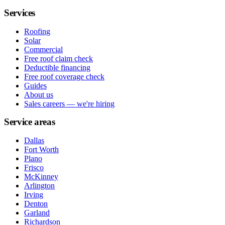
Services
Roofing
Solar
Commercial
Free roof claim check
Deductible financing
Free roof coverage check
Guides
About us
Sales careers — we're hiring
Service areas
Dallas
Fort Worth
Plano
Frisco
McKinney
Arlington
Irving
Denton
Garland
Richardson