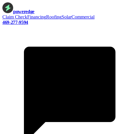
power
edge
Claim Check
Financing
Roofing
Solar
Commercial
469-277-9594