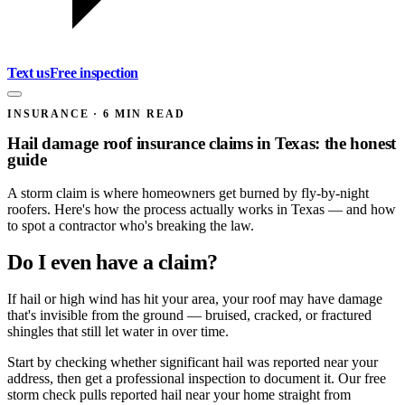
Text us
Free inspection
INSURANCE
·
6
MIN READ
Hail damage roof insurance claims in Texas: the honest
guide
A storm claim is where homeowners get burned by fly-by-night
roofers. Here's how the process actually works in Texas — and how
to spot a contractor who's breaking the law.
Do I even have a claim?
If hail or high wind has hit your area, your roof may have damage
that's invisible from the ground — bruised, cracked, or fractured
shingles that still let water in over time.
Start by checking whether significant hail was reported near your
address, then get a professional inspection to document it. Our free
storm check pulls reported hail near your home straight from