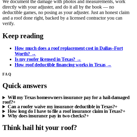
We document the damage with photos and measurements, work
directly with your adjuster, and do it all by the book — no
deductible games, no posing as your adjuster. Just an honest claim
and a roof done right, backed by a licensed contractor you can
verify.
Keep reading
How much does a roof replacement cost in Dallas–Fort
Worth?
→
Is my roofer licensed in Texas?
→
How roof deductible financing works in Texas
→
FAQ
Quick answers
Will my Texas homeowners insurance pay for a hail-damaged
roof?
+
Can a roofer waive my insurance deductible in Texas?
+
How long do I have to file a roof insurance claim in Texas?
+
Why does insurance pay in two checks?
+
Think hail hit your roof?