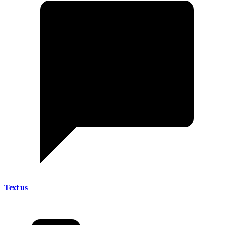
Text us