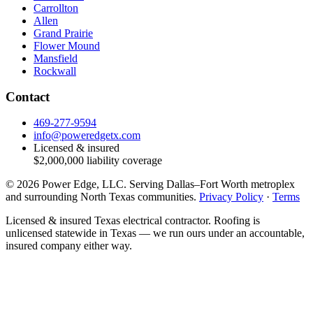
Carrollton
Allen
Grand Prairie
Flower Mound
Mansfield
Rockwall
Contact
469-277-9594
info@poweredgetx.com
Licensed & insured
$2,000,000
liability coverage
©
2026
Power Edge, LLC
. Serving
Dallas–Fort Worth metroplex
and surrounding North Texas communities
.
Privacy Policy
·
Terms
Licensed & insured Texas electrical contractor. Roofing is
unlicensed statewide in Texas — we run ours under an accountable,
insured company either way.