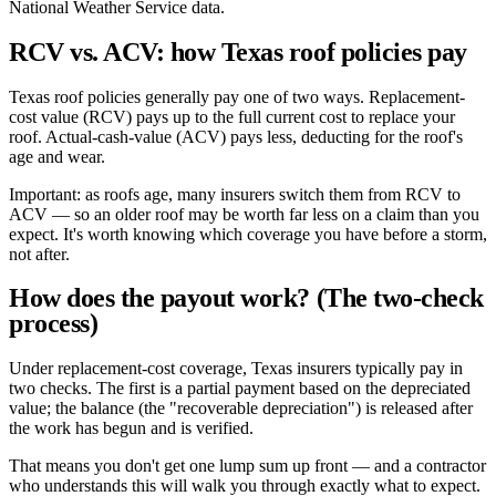
National Weather Service data.
RCV vs. ACV: how Texas roof policies pay
Texas roof policies generally pay one of two ways. Replacement-
cost value (RCV) pays up to the full current cost to replace your
roof. Actual-cash-value (ACV) pays less, deducting for the roof's
age and wear.
Important: as roofs age, many insurers switch them from RCV to
ACV — so an older roof may be worth far less on a claim than you
expect. It's worth knowing which coverage you have before a storm,
not after.
How does the payout work? (The two-check
process)
Under replacement-cost coverage, Texas insurers typically pay in
two checks. The first is a partial payment based on the depreciated
value; the balance (the "recoverable depreciation") is released after
the work has begun and is verified.
That means you don't get one lump sum up front — and a contractor
who understands this will walk you through exactly what to expect.