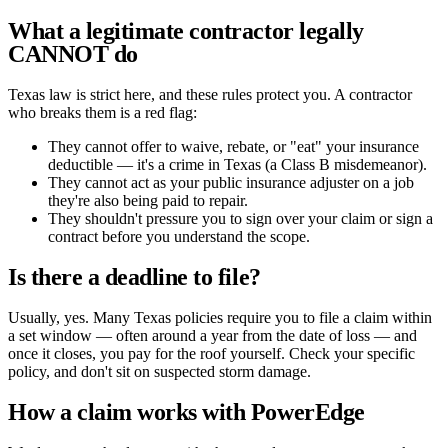
What a legitimate contractor legally
CANNOT do
Texas law is strict here, and these rules protect you. A contractor
who breaks them is a red flag:
They cannot offer to waive, rebate, or "eat" your insurance
deductible — it's a crime in Texas (a Class B misdemeanor).
They cannot act as your public insurance adjuster on a job
they're also being paid to repair.
They shouldn't pressure you to sign over your claim or sign a
contract before you understand the scope.
Is there a deadline to file?
Usually, yes. Many Texas policies require you to file a claim within
a set window — often around a year from the date of loss — and
once it closes, you pay for the roof yourself. Check your specific
policy, and don't sit on suspected storm damage.
How a claim works with PowerEdge