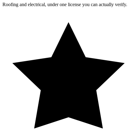
Roofing and electrical, under one license you can actually verify.