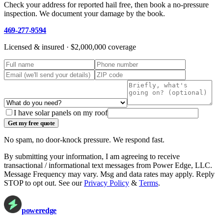
Check your address for reported hail free, then book a no-pressure
inspection. We document your damage by the book.
469-277-9594
Licensed & insured ·
$2,000,000
coverage
I have solar panels on my roof
Get my free quote
No spam, no door-knock pressure. We respond fast.
By submitting your information, I am agreeing to receive
transactional / informational text messages from
Power Edge, LLC
.
Message Frequency may vary. Msg and data rates may apply. Reply
STOP to opt out. See our
Privacy Policy
&
Terms
.
power
edge