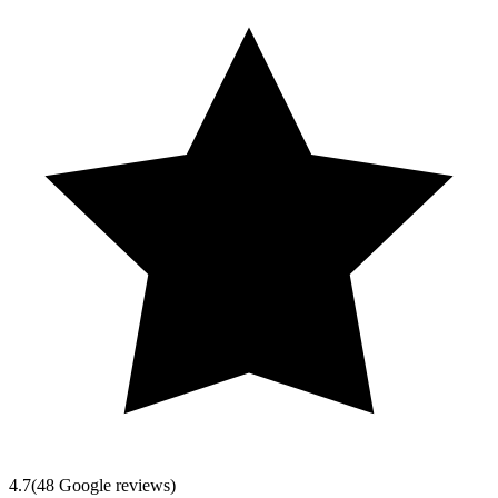
4.7
(
48
Google reviews)