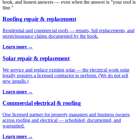
book, and honest answers — even when the answer is "your roof is
fine."
Roofing repair & replacement
Residential and commercial roofs — repairs, full replacements, and
storm/insurance claims documented by the book.
Learn more →
Solar repair & replacement
We service and replace existing solar — the electrical work solar
legally requires a licensed contractor to perform. (We do not sell
new installs.)
Learn more →
Commercial electrical & roofing
One licensed partner for property managers and business owners
across roofing and electrical — scheduled, documented, and
warrantied.
Learn more →