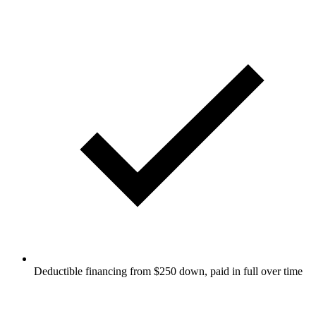
Deductible financing from $250 down, paid in full over time