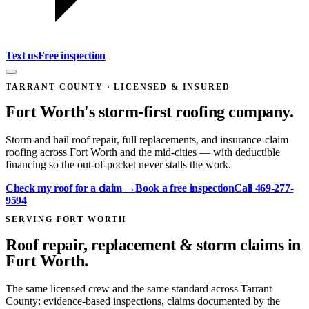
Text us
Free inspection
TARRANT COUNTY
· LICENSED & INSURED
Fort Worth
's storm-first roofing company.
Storm and hail roof repair, full replacements, and insurance-claim
roofing across Fort Worth and the mid-cities — with deductible
financing so the out-of-pocket never stalls the work.
Check my roof for a claim →
Book a free inspection
Call
469-277-
9594
SERVING FORT WORTH
Roof repair, replacement & storm claims in
Fort Worth.
The same licensed crew and the same standard across Tarrant
County: evidence-based inspections, claims documented by the