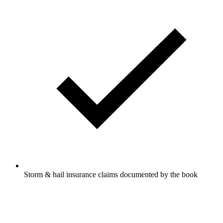
Storm & hail insurance claims documented by the book