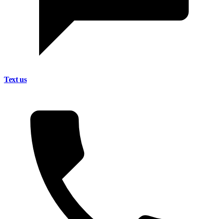
Text us