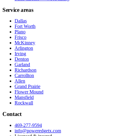
Service areas
Dallas
Fort Worth
Plano
Frisco
McKinney
Arlington
Irving
Denton
Garland
Richardson
Carrollton
Allen
Grand Prairie
Flower Mound
Mansfield
Rockwall
Contact
469-277-9594
info@poweredgetx.com