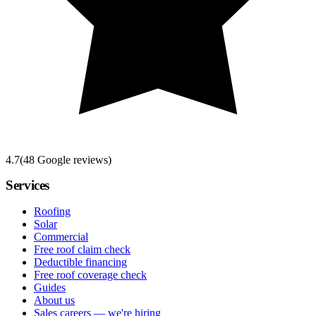
4.7
(
48
Google reviews)
Services
Roofing
Solar
Commercial
Free roof claim check
Deductible financing
Free roof coverage check
Guides
About us
Sales careers — we're hiring