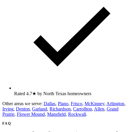
Rated 4.7★ by North Texas homeowners
Other areas we serve:
Dallas
,
Plano
,
Frisco
,
McKinney
,
Arlington
,
Irving
,
Denton
,
Garland
,
Richardson
,
Carrollton
,
Allen
,
Grand
Prairie
,
Flower Mound
,
Mansfield
,
Rockwall
.
FAQ