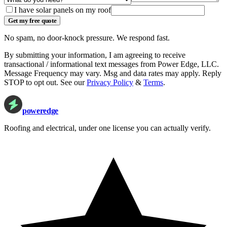
I have solar panels on my roof
Get my free quote
No spam, no door-knock pressure. We respond fast.
By submitting your information, I am agreeing to receive
transactional / informational text messages from
Power Edge, LLC
.
Message Frequency may vary. Msg and data rates may apply. Reply
STOP to opt out. See our
Privacy Policy
&
Terms
.
power
edge
Roofing and electrical, under one license you can actually verify.