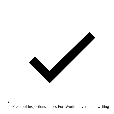
Free roof inspections across Fort Worth — verdict in writing