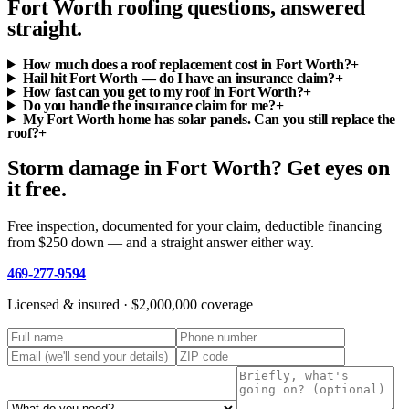
Fort Worth roofing questions, answered
straight.
How much does a roof replacement cost in Fort Worth?
+
Hail hit Fort Worth — do I have an insurance claim?
+
How fast can you get to my roof in Fort Worth?
+
Do you handle the insurance claim for me?
+
My Fort Worth home has solar panels. Can you still replace the
roof?
+
Storm damage in Fort Worth? Get eyes on
it free.
Free inspection, documented for your claim, deductible financing
from $250 down — and a straight answer either way.
469-277-9594
Licensed & insured ·
$2,000,000
coverage