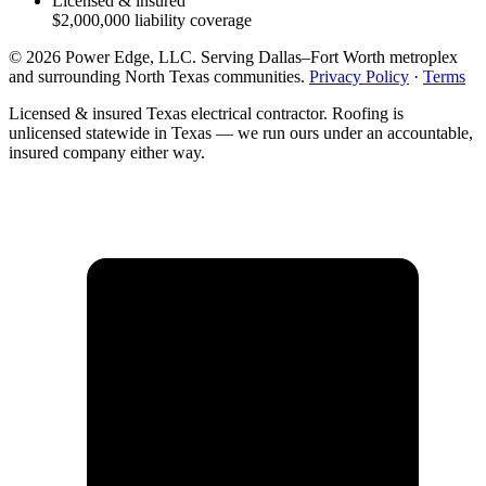
Licensed & insured
$2,000,000
liability coverage
©
2026
Power Edge, LLC
. Serving
Dallas–Fort Worth metroplex
and surrounding North Texas communities
.
Privacy Policy
·
Terms
Licensed & insured Texas electrical contractor. Roofing is
unlicensed statewide in Texas — we run ours under an accountable,
insured company either way.