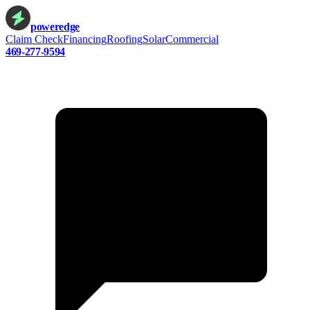
power
edge
Claim Check
Financing
Roofing
Solar
Commercial
469-277-9594